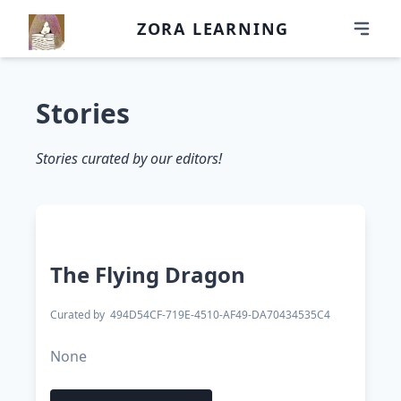
ZORA LEARNING
Stories
Stories curated by our editors!
The Flying Dragon
Curated by
494D54CF-719E-4510-AF49-DA70434535C4
None