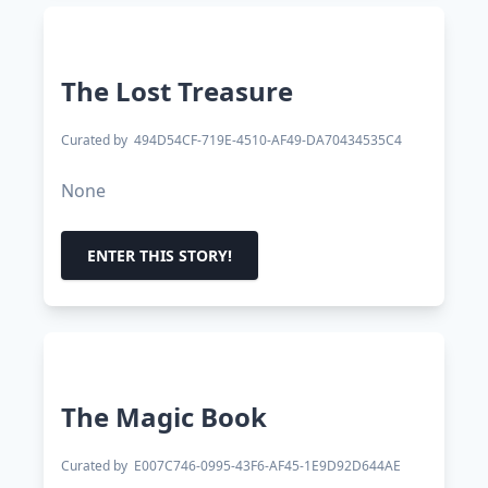
The Lost Treasure
Curated by
494D54CF-719E-4510-AF49-DA70434535C4
None
ENTER THIS STORY!
The Magic Book
Curated by
E007C746-0995-43F6-AF45-1E9D92D644AE