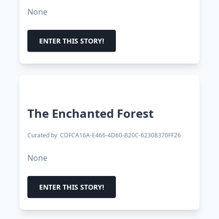
None
ENTER THIS STORY!
The Enchanted Forest
Curated by
CDFCA16A-E466-4D60-B20C-62308370FF26
None
ENTER THIS STORY!