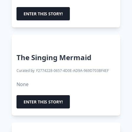
ENTER THIS STORY!
The Singing Mermaid
Curated by
F2774228-0657-4D0E-AD9A-969D703BF4EF
None
ENTER THIS STORY!