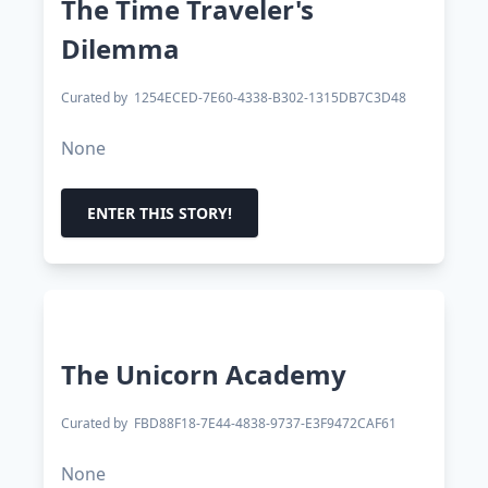
The Time Traveler's
Dilemma
Curated by
1254ECED-7E60-4338-B302-1315DB7C3D48
None
ENTER THIS STORY!
The Unicorn Academy
Curated by
FBD88F18-7E44-4838-9737-E3F9472CAF61
None