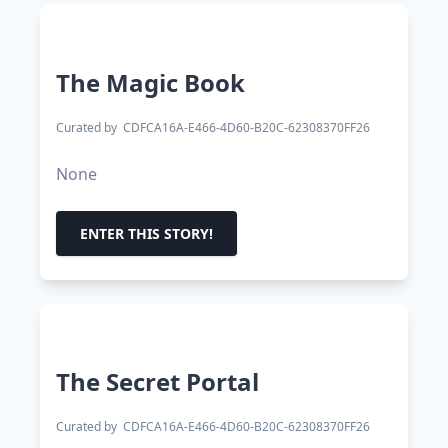
The Magic Book
Curated by
CDFCA16A-E466-4D60-B20C-62308370FF26
None
ENTER THIS STORY!
The Secret Portal
Curated by
CDFCA16A-E466-4D60-B20C-62308370FF26