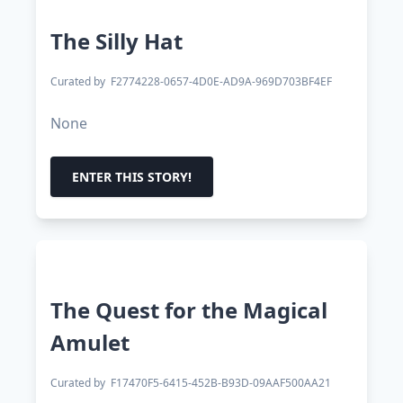
The Silly Hat
Curated by
F2774228-0657-4D0E-AD9A-969D703BF4EF
None
ENTER THIS STORY!
The Quest for the Magical
Amulet
Curated by
F17470F5-6415-452B-B93D-09AAF500AA21