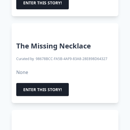
ENTER THIS STORY!
The Missing Necklace
Curated by
98678BCC-FA5B-4AF9-83A8-28E898D64327
None
ENTER THIS STORY!