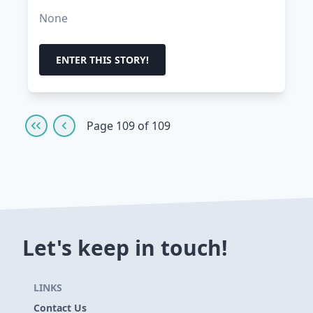
None
ENTER THIS STORY!
Page 109 of 109
Let's keep in touch!
LINKS
Contact Us