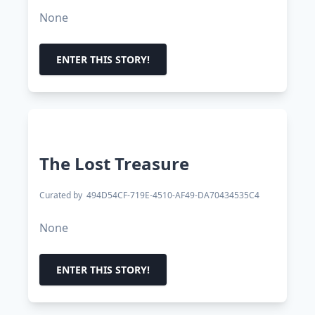
None
ENTER THIS STORY!
The Lost Treasure
Curated by
494D54CF-719E-4510-AF49-DA70434535C4
None
ENTER THIS STORY!