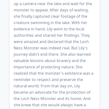
up a camera near the lake and wait for the
monster to appear. After days of waiting,
she finally captured clear footage of the
creature swimming in the lake. With her
evidence in hand, Lily went to the local
authorities and shared her findings. They
were amazed and declared that the Loch
Ness Monster was indeed real. But Lily's
journey didn't end there. She also learned
valuable lessons about bravery and the
importance of protecting nature. She
realized that the monster's existence was a
reminder to respect and preserve the
natural world. From that day on, Lily
became an advocate for the protection of
the Loch Ness Monster and its home. And
she knew that she would always have a