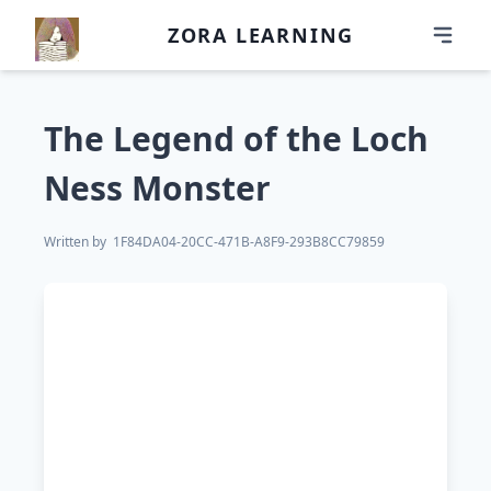
ZORA LEARNING
The Legend of the Loch
Ness Monster
Written by
1F84DA04-20CC-471B-A8F9-293B8CC79859