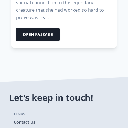
special connection to the legendary
creature that she had worked so hard to
prove was real.
OPEN PASSAGE
Let's keep in touch!
LINKS
Contact Us