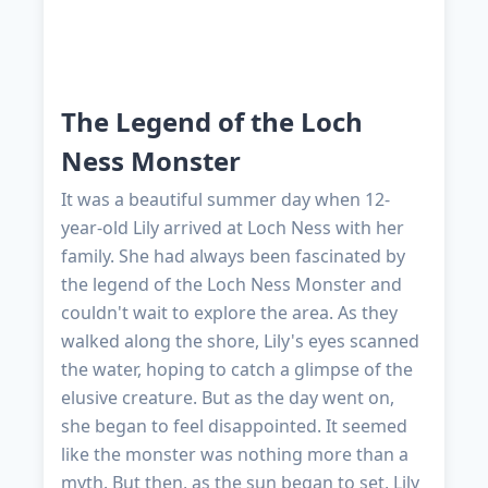
The Legend of the Loch
Ness Monster
It was a beautiful summer day when 12-
year-old Lily arrived at Loch Ness with her
family. She had always been fascinated by
the legend of the Loch Ness Monster and
couldn't wait to explore the area. As they
walked along the shore, Lily's eyes scanned
the water, hoping to catch a glimpse of the
elusive creature. But as the day went on,
she began to feel disappointed. It seemed
like the monster was nothing more than a
myth. But then, as the sun began to set, Lily