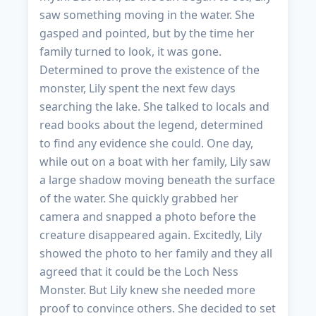
saw something moving in the water. She
gasped and pointed, but by the time her
family turned to look, it was gone.
Determined to prove the existence of the
monster, Lily spent the next few days
searching the lake. She talked to locals and
read books about the legend, determined
to find any evidence she could. One day,
while out on a boat with her family, Lily saw
a large shadow moving beneath the surface
of the water. She quickly grabbed her
camera and snapped a photo before the
creature disappeared again. Excitedly, Lily
showed the photo to her family and they all
agreed that it could be the Loch Ness
Monster. But Lily knew she needed more
proof to convince others. She decided to set